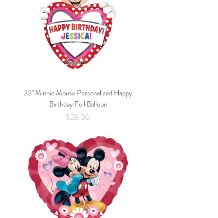
33" Minnie Mouse Personalized Happy
Birthday Foil Balloon
Price
$28.00