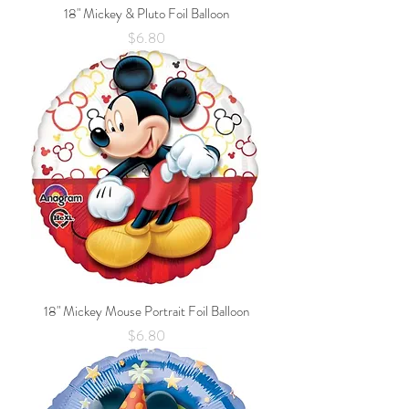
18" Mickey & Pluto Foil Balloon
Price
$6.80
18" Mickey Mouse Portrait Foil Balloon
Price
$6.80