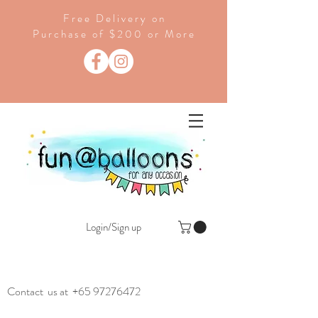
Free Delivery on
Purchase of $200 or More
Login/Sign up
Contact us at
+65 97276472