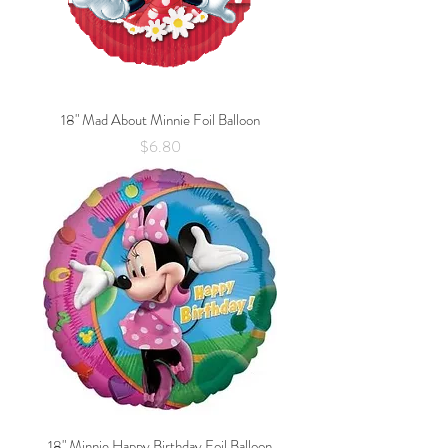
18" Mad About Minnie Foil Balloon
Price
$6.80
18" Minnie Happy Birthday Foil Balloon