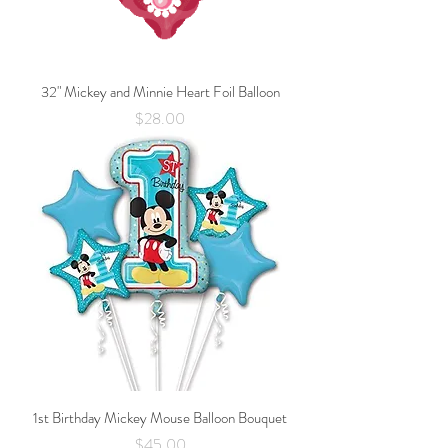
32" Mickey and Minnie Heart Foil Balloon
Price
$28.00
1st Birthday Mickey Mouse Balloon Bouquet
Price
$45.00