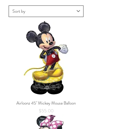
Airloonz 45" Mickey Mouse Balloon
Price
$55.00