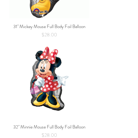
31" Mickey Mouse Full Body Foil Balloon
Price
$28.00
32" Minnie Mouse Full Body Foil Balloon
Price
$28.00