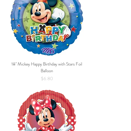
18" Mickey Happy Birthday with Stars Foil
Balloon
Price
$6.80