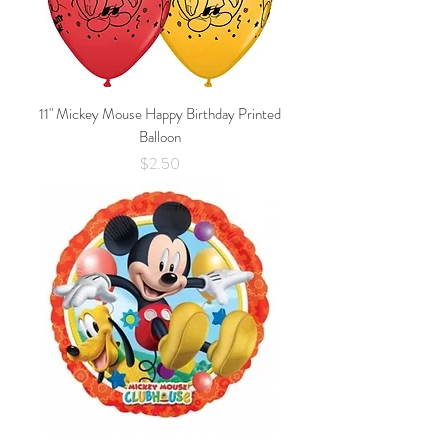
11" Mickey Mouse Happy Birthday Printed
Balloon
Price
$2.50