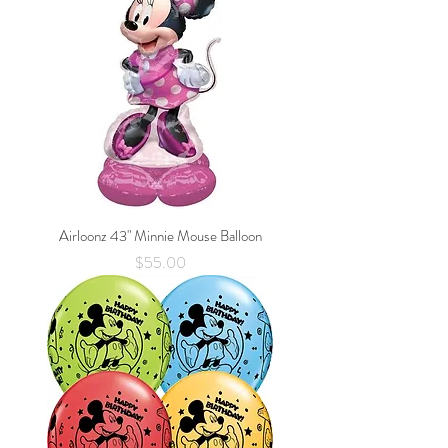
Airloonz 43" Minnie Mouse Balloon
Price
$55.00