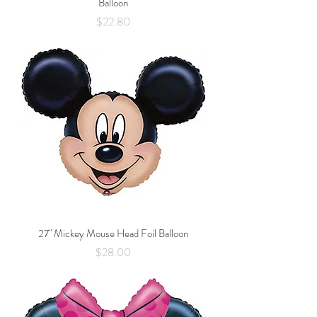
Balloon
Price
$22.80
27" Mickey Mouse Head Foil Balloon
Price
$28.00