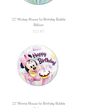
22" Mickey Mouse 1st Birthday Bubble
Balloon
Price
$22.80
22" Minnie Mouse 1st Birthday Bubble