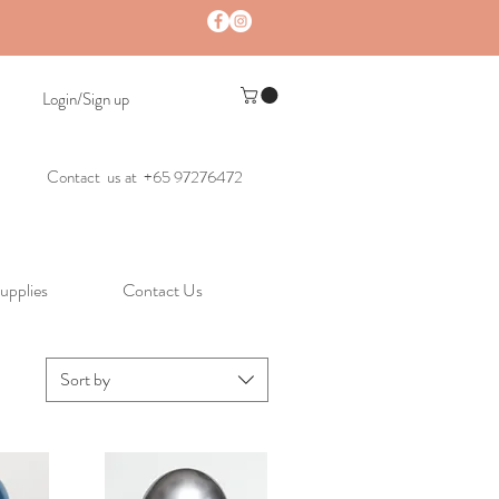
Login/Sign up
Contact us at +65 97276472
upplies
Contact Us
Sort by