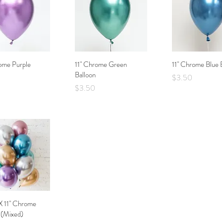
ome Purple
Quick View
11" Chrome Green
Quick View
11" Chrome Blue 
Quick Vie
Balloon
Price
$3.50
Price
$3.50
X 11" Chrome
Quick View
 (Mixed)