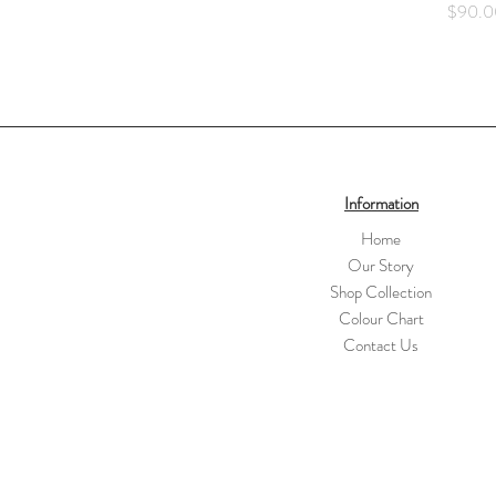
Price
$90.0
Information
Home
Our Story
Shop Collection
Colour Chart
Contact Us