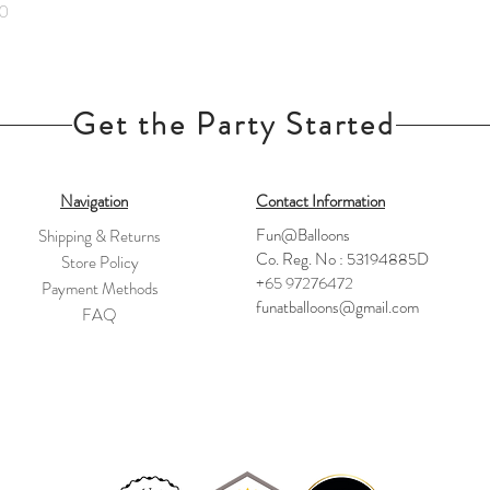
0
Get the Party Started
Navigation
Contact Information
Fun@Balloons
Shipping & Returns
Co. Reg. No : 53194885D
Store Policy
+65 97276472
Payment Methods
funatballoons@gmail.com
FAQ