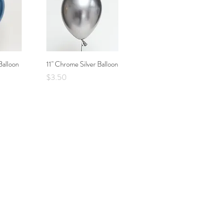
Balloon
w
11" Chrome Silver Balloon
Quick View
Price
$3.50