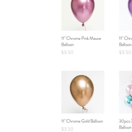
11" Chrome Pink Mauve
Quick View
11" Chr
Balloon
Balloon
Price
Price
$3.50
$3.50
11" Chrome Gold Balloon
Quick View
30pcs 
Balloon
Price
$3.50