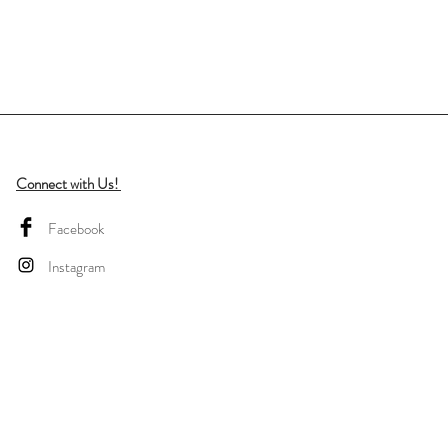
Connect with Us!
Facebook
Instagram