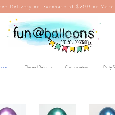
ree Delivery on Purchase of $200 or More
loons
Themed Balloons
Customization
Party S