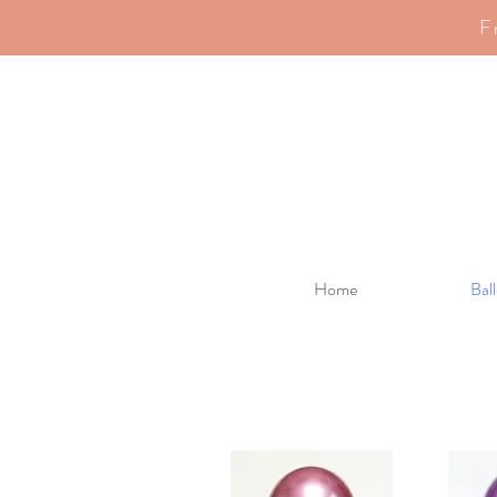
F
Home
Bal