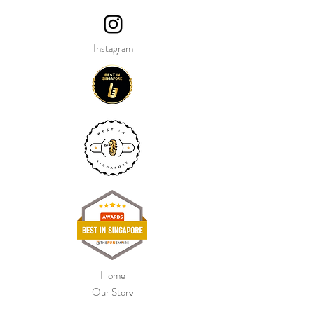
Instagram
Home
Our Story
Shop Collection