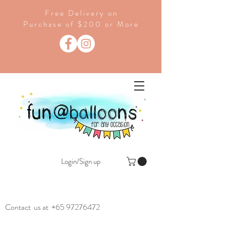
Free Delivery on
Purchase of $200 or More
Login/Sign up
Contact us at
+65 97276472