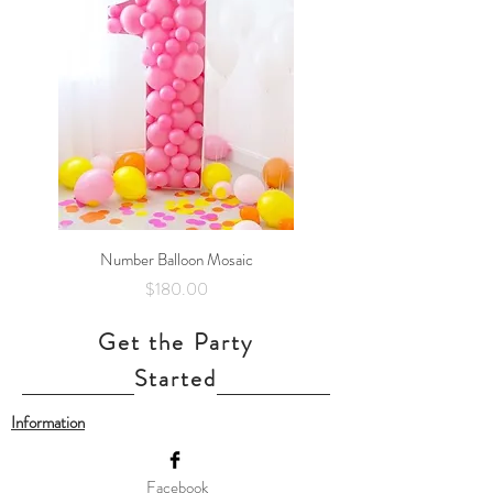
Number Balloon Mosaic
Price
$180.00
Get the Party
Started
Information
Facebook