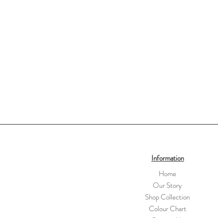
Information
Home
Our Story
Shop Collection
Colour Chart