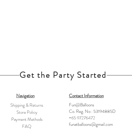
Get the Party Started
Navigation
Contact Information
Fun@Balloons
Shipping & Returns
Co. Reg. No : 53194885D
Store Policy
+65 97276472
Payment Methods
funatballoons@gmail.com
FAQ