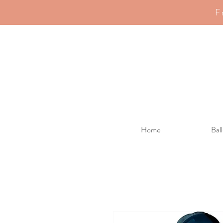
F
Home
Bal