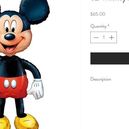
Price
$65.00
Quantity
*
Description
Amaze your party gues
Mouse Air Walker Ball
weight all in one! The
weighted parts enable 
on air. Inflate with h
air and use it as a dec