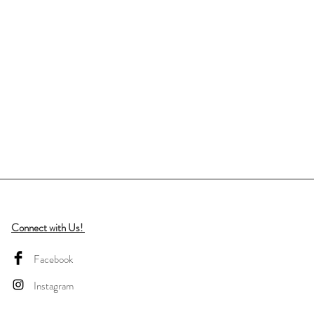
Connect with Us!
Facebook
Instagram