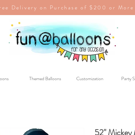
ree Delivery on Purchase of $200 or More
loons
Themed Balloons
Customization
Party S
52" Mickey 