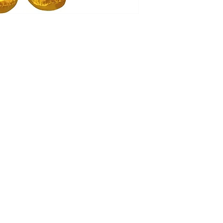
Our balloon price incl