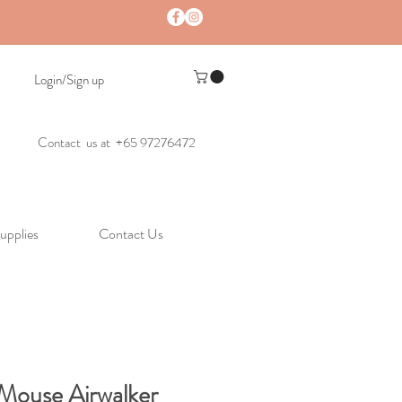
Login/Sign up
Contact us at +65 97276472
upplies
Contact Us
Mouse Airwalker