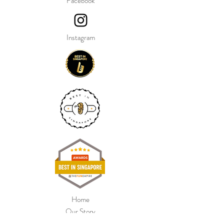
Facebook
Bouquet includes:
Foil Minnie Mouse Head Balloon,
28"
Instagram
2 Foil Printed Balloons, 18" each
2 Foil Star Pink Balloons, 18" each
Balloon Water Weights
Our balloon price include helium gas
inflation and attach with ribbon.
Home
Our Story
Shop Collection