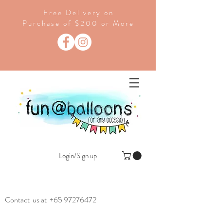
Free Delivery on
Purchase of $200 or More
Login/Sign up
Contact us at
+65 97276472