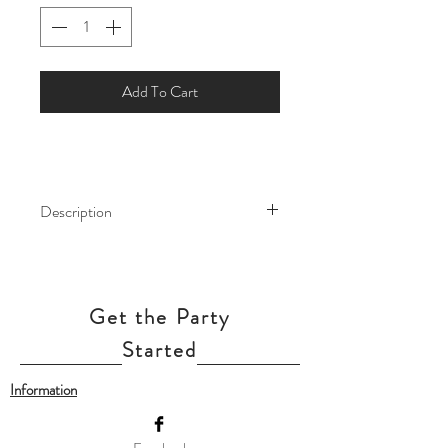
Add To Cart
Description
Fill your little one's birthday party with
Disney joy by decorating it with this
Minnie Mouse Balloon
Get the Party
Bouquet! Match the rest of the Minnie
Mouse decorations for your child's
Started
Disney birthday party with this balloon
Information
bouquet!
Minnie Mouse Balloon