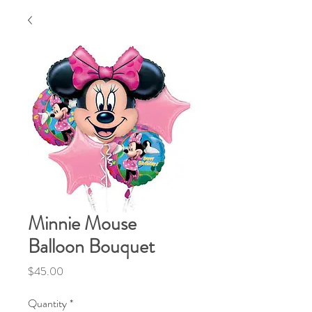
Minnie Mouse
Balloon Bouquet
Price
$45.00
Quantity
*