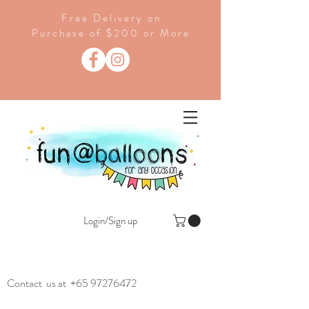
Free Delivery on
Purchase of $200 or More
Login/Sign up
Contact us at
+65 97276472