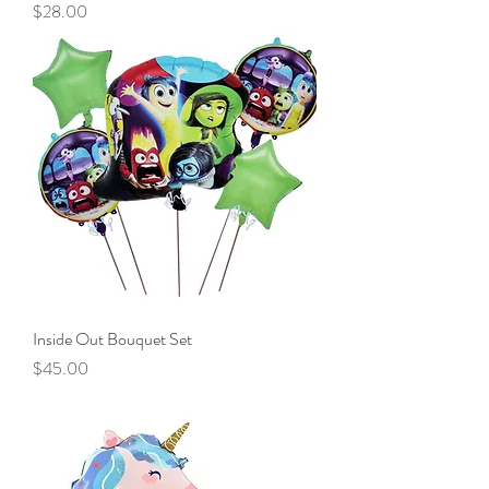
Price
$28.00
Inside Out Bouquet Set
Price
$45.00