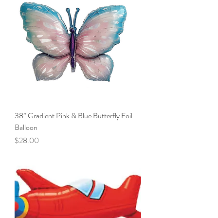
38” Gradient Pink & Blue Butterfly Foil
Balloon
Price
$28.00