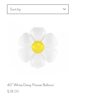
40” White Daisy Flower Balloon
Price
$28.00