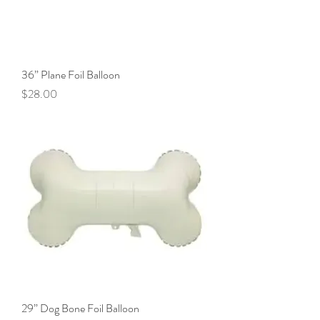
36” Plane Foil Balloon
Price
$28.00
29” Dog Bone Foil Balloon