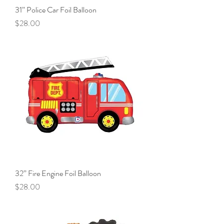
31” Police Car Foil Balloon
Price
$28.00
32” Fire Engine Foil Balloon
Price
$28.00