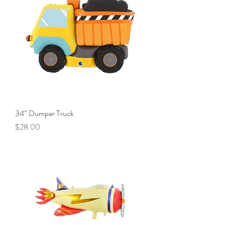
34” Dumper Truck
Price
$28.00