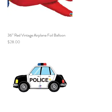
36” Red Vintage Airplane Foil Balloon
Price
$28.00