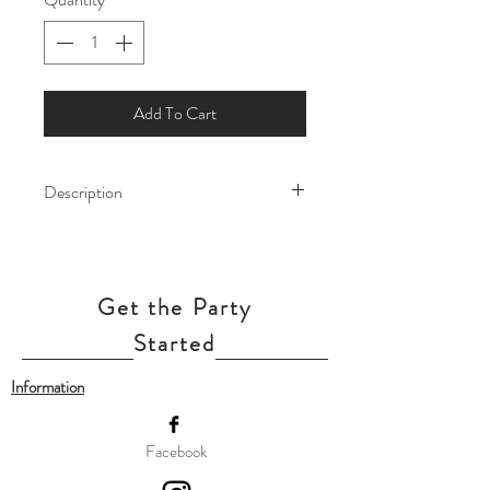
Add To Cart
Description
Up, up, and away! This 36-inch red
vintage airplane balloon is ready to soar
into your celebration with old-school
Get the Party
charm and sky-high fun!
Our balloon price includes helium gas
Started
inflation and attach with ribbon.
Information
Facebook