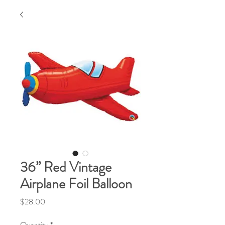
36” Red Vintage
Airplane Foil Balloon
Price
$28.00
Quantity
*