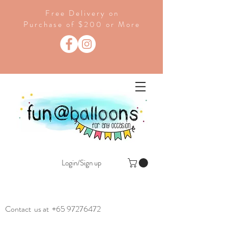
Free Delivery on
Purchase of $200 or More
Login/Sign up
Contact us at
+65 97276472