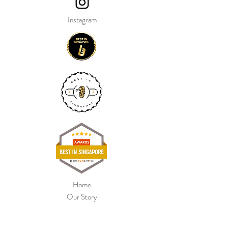
Instagram
Home
Our Story
Shop Collection
Colour Chart