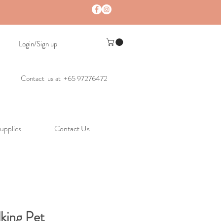
Login/Sign up
Contact us at +65 97276472
upplies
Contact Us
lking Pet