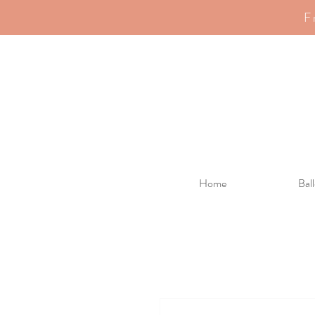
F
Home
Bal