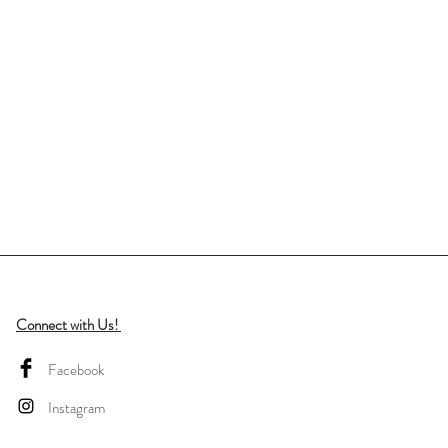
Connect with Us!
Facebook
Instagram