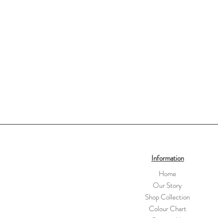
Information
Home
Our Story
Shop Collection
Colour Chart