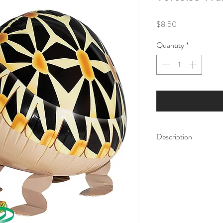
Price
$8.50
Quantity
*
Description
Add some fun to your 
walking party balloons 
celebrations, and make
Pet Balloons have att
fill them with gas, the
walking. They come wi