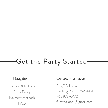
Get the Party Started
Navigation
Contact Information
Fun@Balloons
Shipping & Returns
Co. Reg. No : 53194885D
Store Policy
+65 97276472
Payment Methods
funatballoons@gmail.com
FAQ