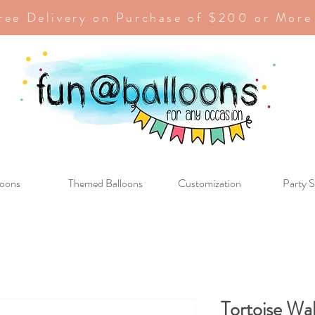
ree Delivery on Purchase of $200 or More
loons
Themed Balloons
Customization
Party S
Tortoise Wa