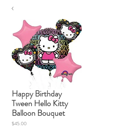
Happy Birthday
Tween Hello Kitty
Balloon Bouquet
Price
$45.00