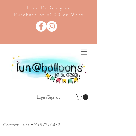
Free Delivery on
Purchase of $200 or More
Login/Sign up
Contact us at
+65 97276472