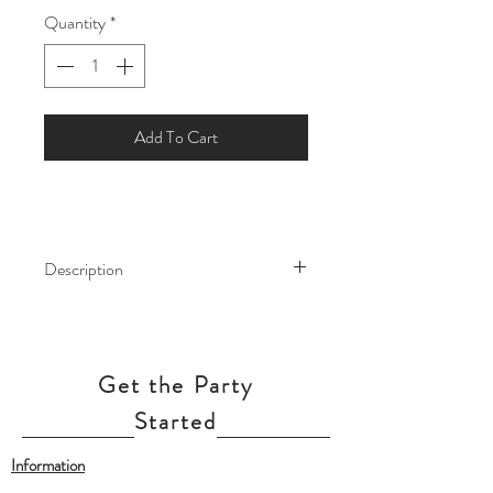
Quantity
*
Add To Cart
Description
Create a bright and cheerful party
atmosphere with Neon Hello Kitty
Balloon Bouquet! Brightly-coloured
Get the Party
foil balloons turn up the cool factor at
your tween's party with neon colours
Started
on a black background.
Information