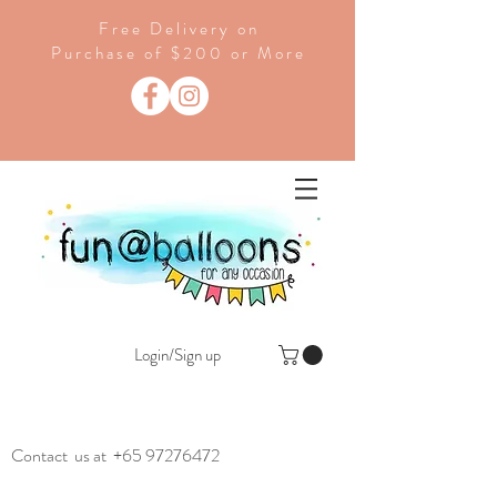
Free Delivery on
Purchase of $200 or More
Login/Sign up
Contact us at
+65 97276472