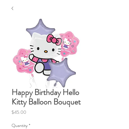
Happy Birthday Hello
Kitty Balloon Bouquet
Price
$45.00
Quantity
*