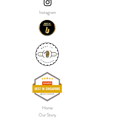
their lead, they walk along behind you.
Instagram
Size: 26inch x 9inch x 32inch
Our balloon price include helium gas
inflation and attach with ribbon.
Home
Our Story
Shop Collection
Colour Chart