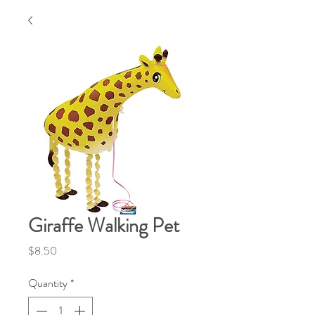
Giraffe Walking Pet
Price
$8.50
Quantity
*