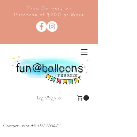
Free Delivery on
Purchase of $200 or More
Login/Sign up
Contact us at
+65 97276472