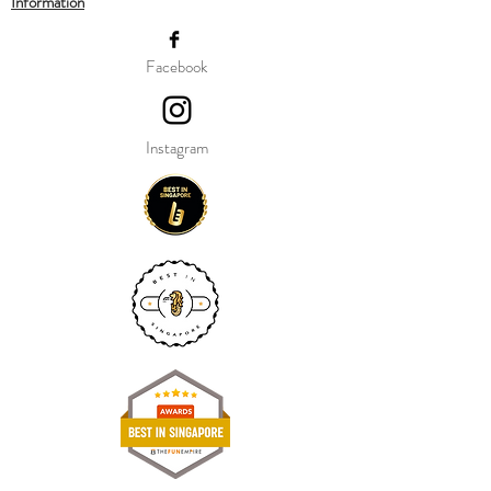
Information
Our balloon price include helium gas
inflation and attach with ribbon.
Facebook
Instagram