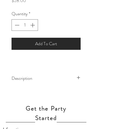
Price
$28.00
Quantity
*
Add To Cart
Description
Safari or Jungle animals are a cute and
trendy theme for a kids birthday party
or a baby shower! This massive
Get the Party
Elephant foil balloon will sure going to
make a big impact at you party.
Started