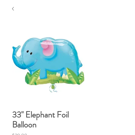
33" Elephant Foil
Balloon