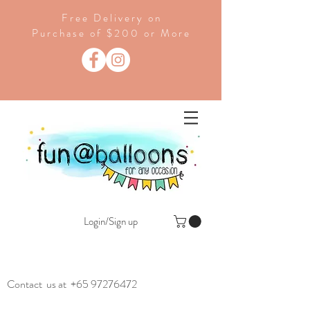
Free Delivery on
Purchase of $200 or More
Login/Sign up
Contact us at
+65 97276472