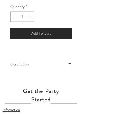
Quantity
*
Add To Cart
Description
This elegant and sparkly tassel garland
will make a statement at any event or
celebration. Hang like bunting, use as a
Get the Party
backdrop for a dessert table or photo-
booth, or as the streamer attached to a
Started
giant balloon!
Information