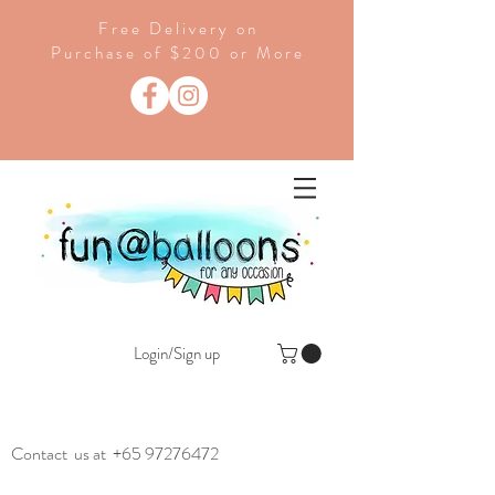
Free Delivery on
Purchase of $200 or More
Login/Sign up
Contact us at
+65 97276472