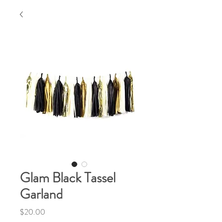
Glam Black Tassel
Garland
Price
$20.00