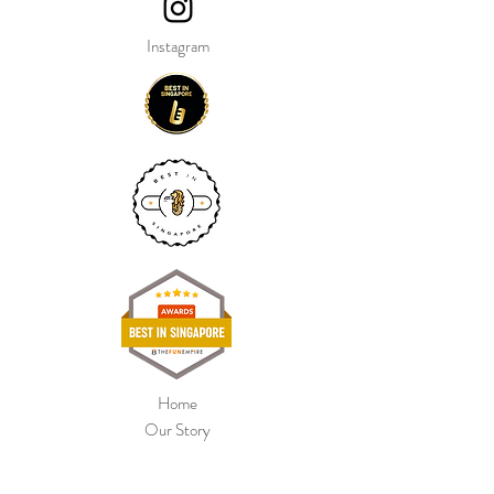
Instagram
Home
Our Story
Shop Collection
Colour Chart