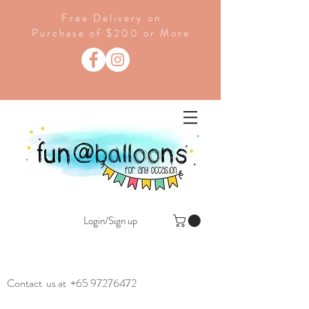
Free Delivery on
Purchase of $200 or More
Login/Sign up
Contact us at
+65 97276472