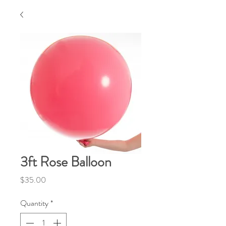
3ft Rose Balloon
Price
$35.00
Quantity
*