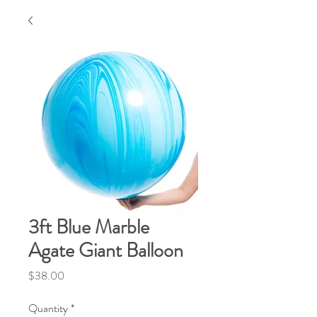
3ft Blue Marble
Agate Giant Balloon
Price
$38.00
Quantity
*