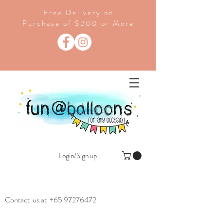
Free Delivery on
Purchase of $200 or More
Login/Sign up
Contact us at
+65 97276472