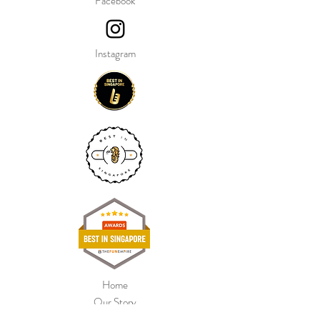
Facebook
Instagram
Home
Our Story
Shop Collection