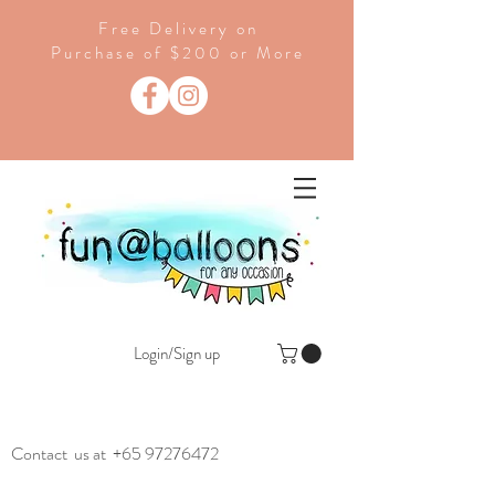
Free Delivery on
Purchase of $200 or More
Login/Sign up
Contact us at
+65 97276472