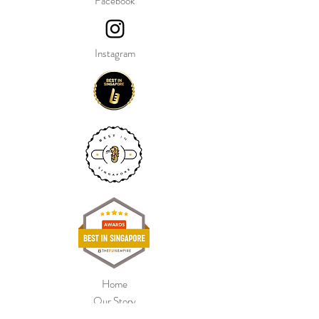
Facebook
Instagram
Home
Our Story
Shop Collection