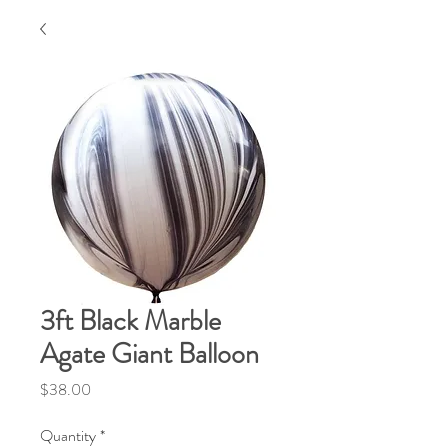
3ft Black Marble
Agate Giant Balloon
Price
$38.00
Quantity
*