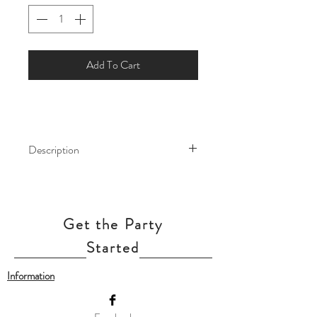
Add To Cart
Description
This giant balloon will work perfectly for
your event! This Air Walker is life size
helium filled foil balloon and attached
Get the Party
to a weight. This balloon will sway with
life like motions and bring a whole new
Started
life to your party.
Information
Our balloon price include helium gas
inflation.