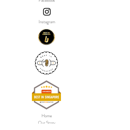
Facebook
Instagram
Home
Our Story
Shop Collection