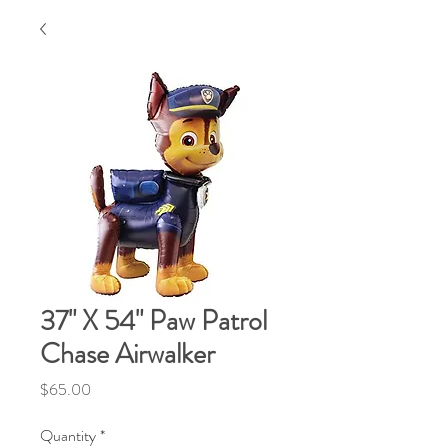
37" X 54" Paw Patrol
Chase Airwalker
Price
$65.00
Quantity
*