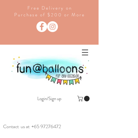
Free Delivery on
Purchase of $200 or More
Login/Sign up
Contact us at
+65 97276472