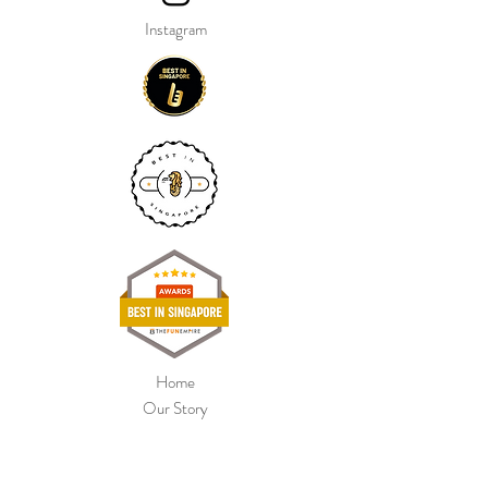
Instagram
Home
Our Story
Shop Collection
Colour Chart
Contact Us