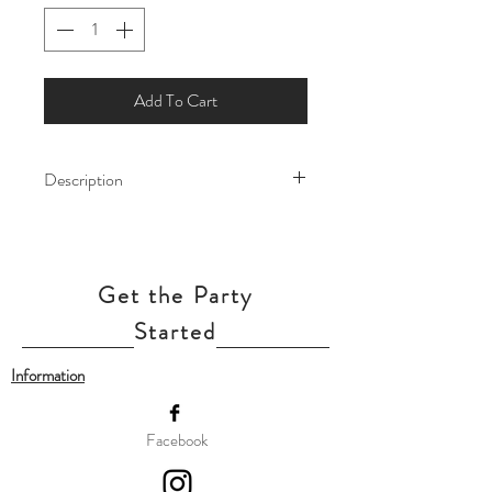
Add To Cart
Description
Make way for a princess-worthy
celebration! These Sleeping Beauty foil
balloons are the perfect touch of royal
Get the Party
charm!
Our balloon price includes helium gas
Started
inflation and attach with ribbon.
Information
Facebook