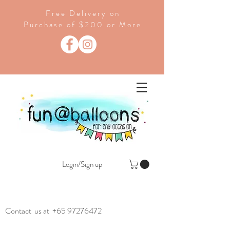
Free Delivery on
Purchase of $200 or More
Login/Sign up
Contact us at
+65 97276472