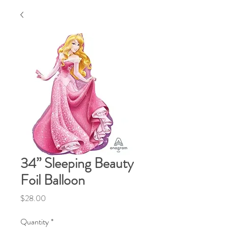
34” Sleeping Beauty
Foil Balloon
Price
$28.00
Quantity
*