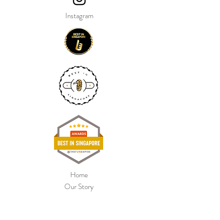
Instagram
Home
Our Story
Shop Collection
Colour Chart