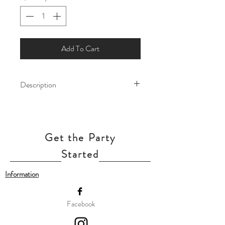
Add To Cart
Description
Let the magic of Arendelle fill your
celebration with this enchanting Frozen
balloon! Featuring beloved character -
Get the Party
Elsa and Anna, this balloon add a touch
of winter wonder to birthdays, themed
Started
parties, and special occasions.
Information
Our balloon price includes helium gas
inflation and attach with ribbon.
Facebook