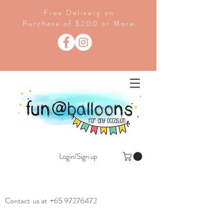
Free Delivery on
Purchase of $200 or More
Login/Sign up
Contact us at
+65 97276472