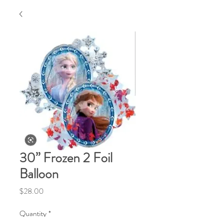
30” Frozen 2 Foil
Balloon
Price
$28.00
Quantity
*