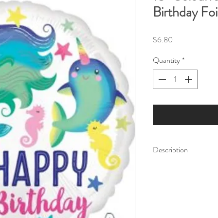
Birthday Foi
Price
$6.80
Quantity
*
Description
This 18" foil balloon 
message surrounded by
including a Narwhal, 
Our balloon price incl