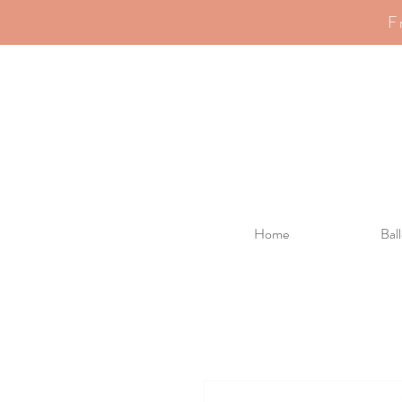
F
Home
Bal