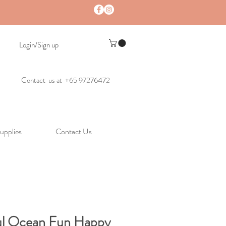
Login/Sign up
Contact us at +65 97276472
upplies
Contact Us
ul Ocean Fun Happy