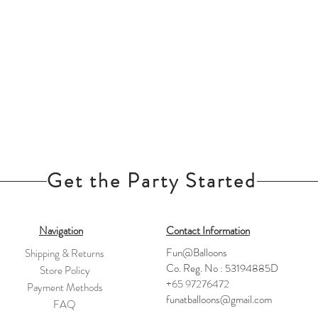
Get the Party Started
Navigation
Contact Information
Fun@Balloons
Shipping & Returns
Co. Reg. No : 53194885D
Store Policy
+65 97276472
Payment Methods
funatballoons@gmail.com
FAQ