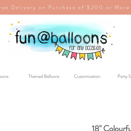
ree Delivery on Purchase of $200 or More
loons
Themed Balloons
Customization
Party S
18" Colourf