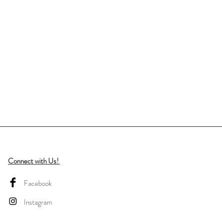
Connect with Us!
Facebook
Instagram