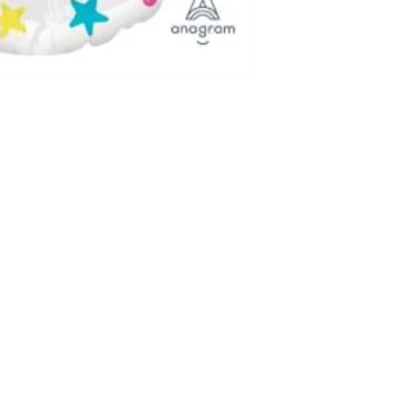
with ribbon.