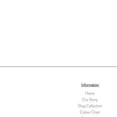
Information
Home
Our Story
Shop Collection
Colour Chart