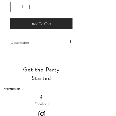
Add To Cart
Description
Let the magic of Arendelle fill your
celebration with this enchanting Frozen
balloon! Featuring beloved character -
Get the Party
Elsa and Anna, this balloon add a touch
of winter wonder to birthdays, themed
Started
parties, and special occasions.
Information
Our balloon price includes helium gas
inflation and attach with ribbon.
Facebook