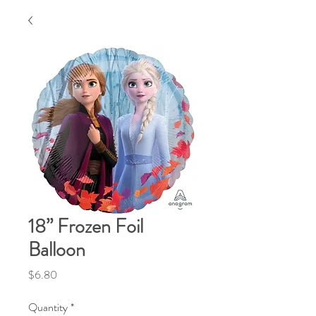
18” Frozen Foil
Balloon
Price
$6.80
Quantity
*