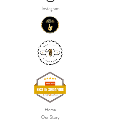
Instagram
Home
Our Story
Shop Collection
Colour Chart
Contact Us