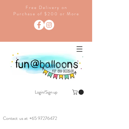
Free Delivery on
Purchase of $200 or More
Login/Sign up
Contact us at
+65 97276472