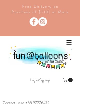
Free Delivery on
Purchase of $200 or More
Login/Sign up
Contact us at
+65 97276472