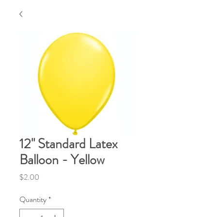
12" Standard Latex
Balloon - Yellow
Price
$2.00
Quantity
*