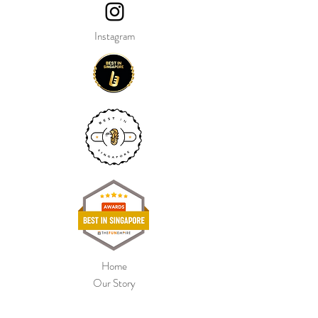
Instagram
Home
Our Story
Shop Collection
Colour Chart