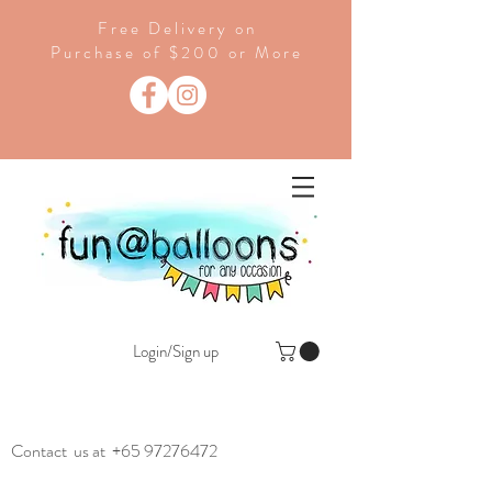
Free Delivery on
Purchase of $200 or More
Login/Sign up
Contact us at
+65 97276472