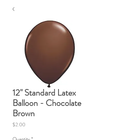
12" Standard Latex
Balloon - Chocolate
Brown
Price
$2.00
Quantity
*