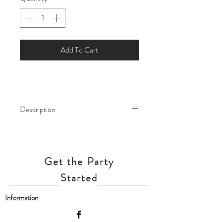
Add To Cart
Description
Make your next party really pop with
these Standard Latex Balloons.
Whether you're celebrating a birthday,
Get the Party
engagement, or any other special
occasion, they're the perfect way to
Started
add a splash of style to your event.
Information
Our balloon price include helium gas