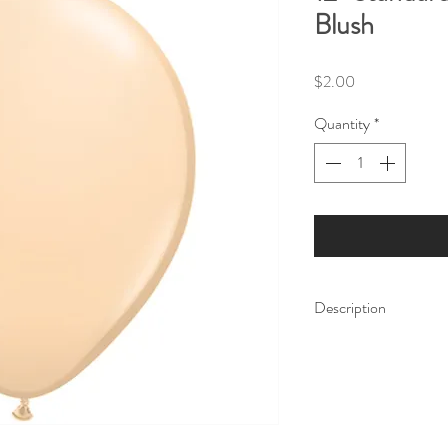
Blush
Price
$2.00
Quantity
*
Description
Make your next party 
Balloons. Whether you'
engagement, or any oth
perfect way to add a s