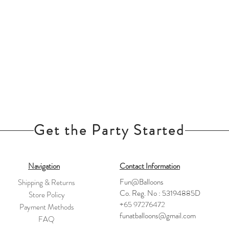
Get the Party Started
Navigation
Contact Information
Fun@Balloons
Shipping & Returns
Co. Reg. No : 53194885D
Store Policy
+65 97276472
Payment Methods
funatballoons@gmail.com
FAQ