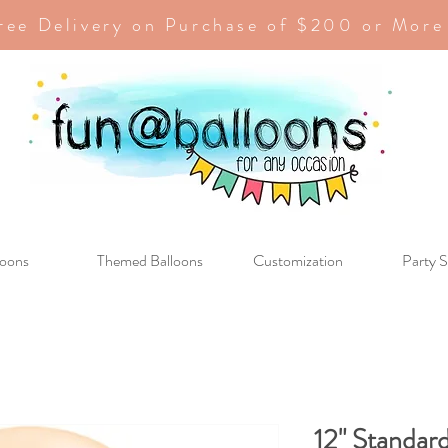
ree Delivery on Purchase of $200 or More
loons
Themed Balloons
Customization
Party S
12" Standard