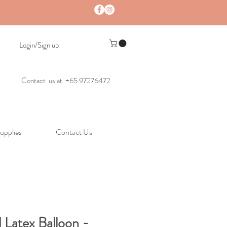
Login/Sign up
Contact us at +65 97276472
upplies
Contact Us
 Latex Balloon -