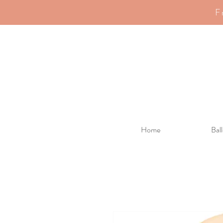
F
Home
Bal