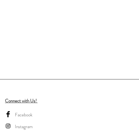
Connect with Us!
Facebook
Instagram