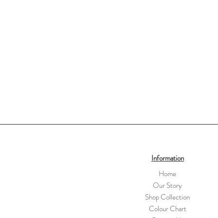
Information
Home
Our Story
Shop Collection
Colour Chart