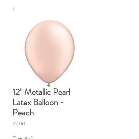
12" Metallic Pearl
Latex Balloon -
Peach
Price
$2.00
Quantity
*