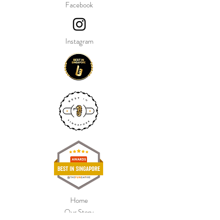
Facebook
Instagram
Home
Our Story