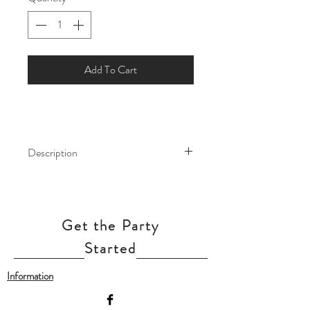
Add To Cart
Description
Make your party shine like the stars!
Our Metallic Balloons are the perfect
dramatic finishing touches to your
Get the Party
party decor, no matter the occasion
Started
Our balloon price include helium gas
Information
inflation and attach with ribbon.