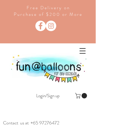
Free Delivery on
Purchase of $200 or More
Login/Sign up
Contact us at
+65 97276472