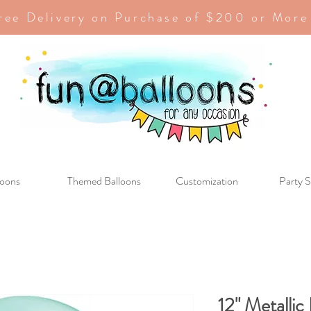
ree Delivery on Purchase of $200 or More
loons
Themed Balloons
Customization
Party S
12" Metallic