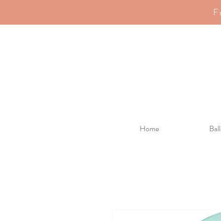
F
Home
Bal