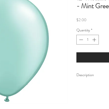
- Mint Gre
Price
$2.00
Quantity
*
Description
Make your party shine 
Balloons are the perfe
party decor, no matte
Our balloon price incl