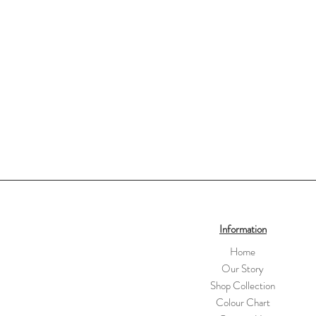
Information
Home
Our Story
Shop Collection
Colour Chart