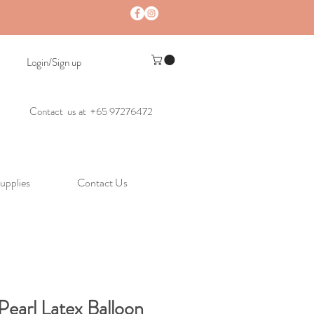
Login/Sign up
Contact us at +65 97276472
upplies
Contact Us
 Pearl Latex Balloon