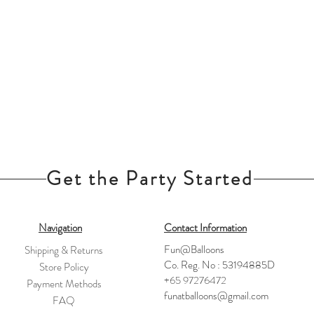
Get the Party Started
Navigation
Contact Information
Fun@Balloons
Shipping & Returns
Co. Reg. No : 53194885D
Store Policy
+65 97276472
Payment Methods
funatballoons@gmail.com
FAQ