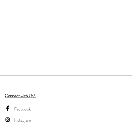
Connect with Us!
Facebook
Instagram