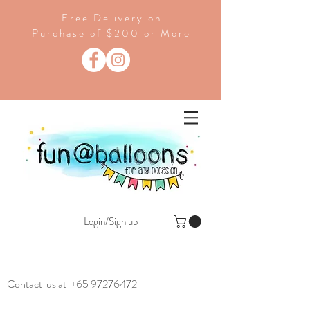
Free Delivery on
Purchase of $200 or More
Login/Sign up
Contact us at
+65 97276472