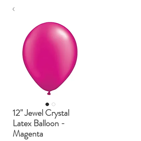
12" Jewel Crystal
Latex Balloon -
Magenta