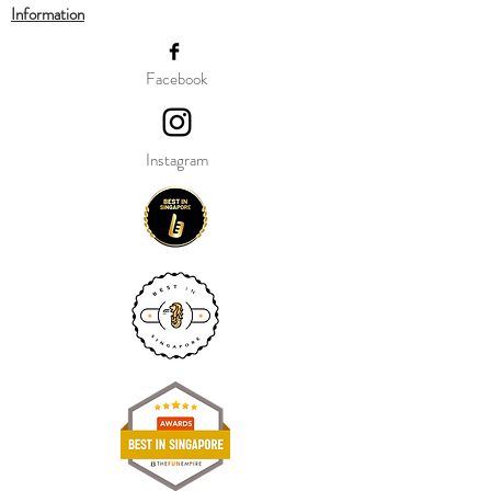
Information
Our balloon price include helium gas
inflation and attach with ribbon.
Facebook
Instagram