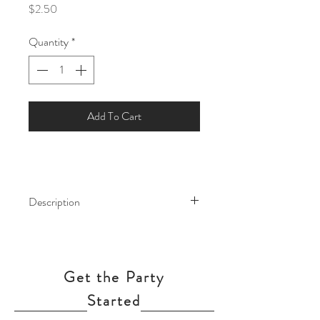
Price
$2.50
Quantity
*
Add To Cart
Description
Enhance any event with these 12" Jewel
-Tone Balloons. The rich color of these
balloons will add a vibrant look to
Get the Party
birthday parties, weddings, or holiday
celebrations.
Started